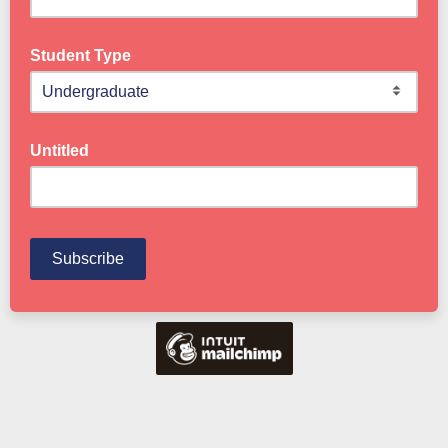
Student Type
Untitled