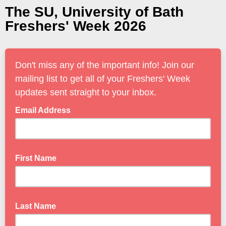
The SU, University of Bath
Freshers' Week 2026
Don't miss any of the important info! Join our
mailing list to get all of your Freshers' Week
updates sent straight to your inbox.
Email Address
First Name
Last Name